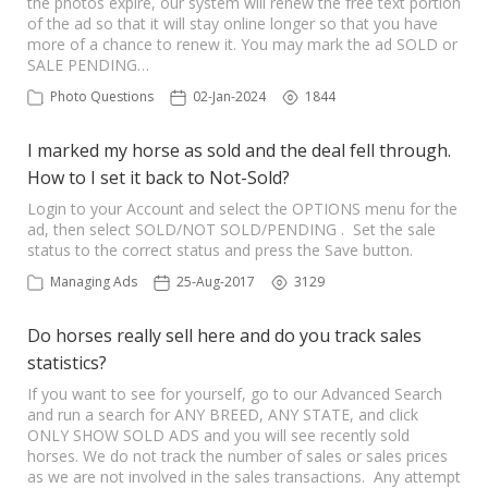
the photos expire, our system will renew the free text portion
of the ad so that it will stay online longer so that you have
more of a chance to renew it. You may mark the ad SOLD or
SALE PENDING…
Photo Questions
02-Jan-2024
1844
I marked my horse as sold and the deal fell through.
How to I set it back to Not-Sold?
Login to your Account and select the OPTIONS menu for the
ad, then select SOLD/NOT SOLD/PENDING . Set the sale
status to the correct status and press the Save button.
Managing Ads
25-Aug-2017
3129
Do horses really sell here and do you track sales
statistics?
If you want to see for yourself, go to our Advanced Search
and run a search for ANY BREED, ANY STATE, and click
ONLY SHOW SOLD ADS and you will see recently sold
horses. We do not track the number of sales or sales prices
as we are not involved in the sales transactions. Any attempt