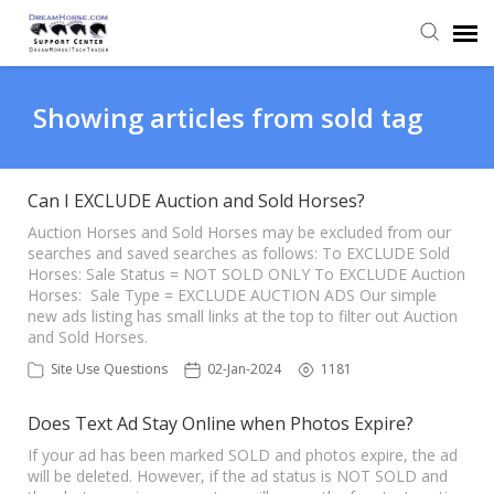
Back to DreamHorse
Showing articles from sold tag
Create Ticket
Can I EXCLUDE Auction and Sold Horses?
Knowledge Base
Auction Horses and Sold Horses may be excluded from our
searches and saved searches as follows: To EXCLUDE Sold
Horses: Sale Status = NOT SOLD ONLY To EXCLUDE Auction
Horses: Sale Type = EXCLUDE AUCTION ADS Our simple
Login
new ads listing has small links at the top to filter out Auction
and Sold Horses.
Back to TackTrader
Site Use Questions
02-Jan-2024
1181
Does Text Ad Stay Online when Photos Expire?
If your ad has been marked SOLD and photos expire, the ad
will be deleted. However, if the ad status is NOT SOLD and