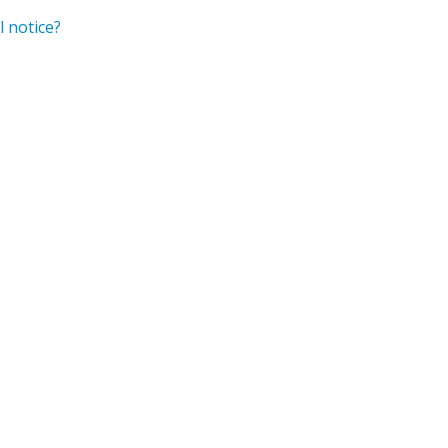
 notice?