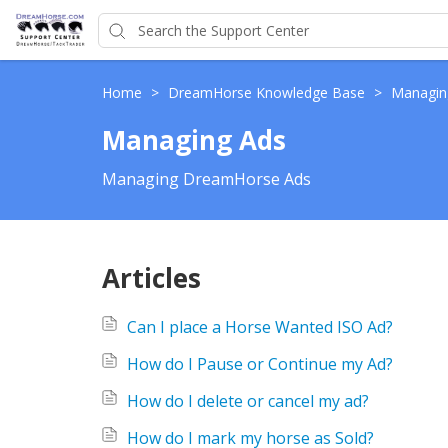
Home
>
DreamHorse Knowledge Base
>
Managin
Managing Ads
Managing DreamHorse Ads
Articles
Can I place a Horse Wanted ISO Ad?
How do I Pause or Continue my Ad?
How do I delete or cancel my ad?
How do I mark my horse as Sold?