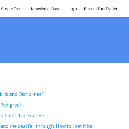
Create Ticket
Knowledge Base
Login
Back to TackTrader
lls and Disciplines?
 Pedigree?
tlight flag expires?
I marked my horse as sold and the deal fell through. How to I set it back to Not-Sold?