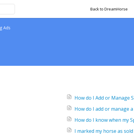
Back to DreamHorse
g Ads
How do I Add or Manage Ski
How do I add or manage a
How do I know when my Spo