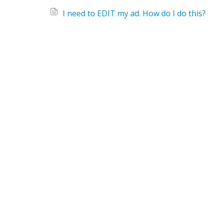
I need to EDIT my ad. How do I do this?