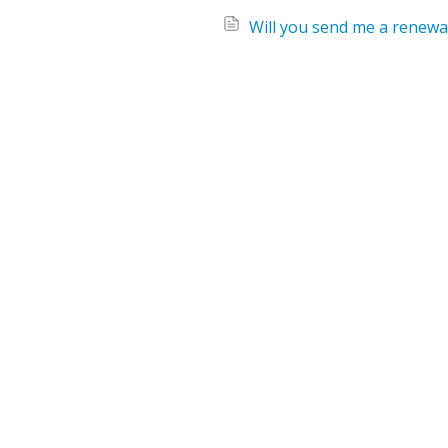
Will you send me a renewal