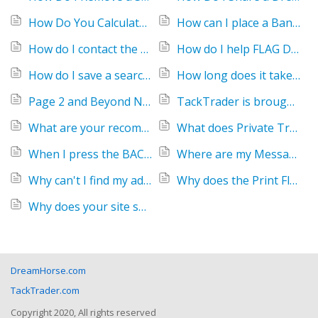
How Do You Calculate Horse Age
How can I place a Banner Ad?
How do I contact the Seller of a horse?
How do I help FLAG DOWN a inappropriate ad?
How do I save a search?
How long does it take for my text ad to appear online?
Page 2 and Beyond Not Displaying Results
TackTrader is brought to you by DreamHorse
What are your recommendations for horse buyers?
What does Private Treaty Mean?
When I press the BACK button on my browser, it says the page is expired and I have to refresh or reload.
Where are my Messages?
Why can't I find my ad on your site?
Why does the Print Flyer run off the right margin?
Why does your site show up too small or large?
DreamHorse.com
TackTrader.com
Copyright 2020, All rights reserved