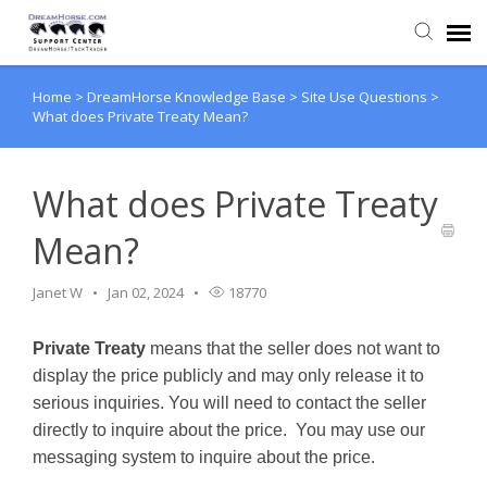
Home
>
DreamHorse Knowledge Base
>
Site Use Questions
>
Back to DreamHorse
What does Private Treaty Mean?
Create Ticket
What does Private Treaty
Knowledge Base
Mean?
Login
Janet W
Jan 02, 2024
18770
Private Treaty
means that the seller does not want to
Back to TackTrader
display the price publicly and may only release it to
serious inquiries. You will need to contact the seller
directly to inquire about the price. You may use our
messaging system to inquire about the price.