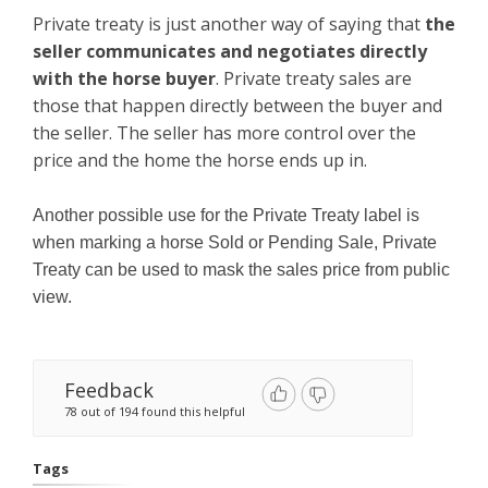
Private treaty is just another way of saying that
the
seller communicates and negotiates directly
with the horse buyer
. Private treaty sales are
those that happen directly between the buyer and
the seller. The seller has more control over the
price and the home the horse ends up in.
Another possible use for the Private Treaty label is
when marking a horse Sold or Pending Sale, Private
Treaty can be used to mask the sales price from public
view.
Feedback
78 out of 194 found this helpful
Tags