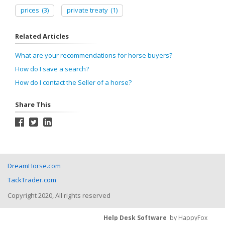
prices
(3)
private treaty
(1)
Related Articles
What are your recommendations for horse buyers?
How do I save a search?
How do I contact the Seller of a horse?
Share This
DreamHorse.com
TackTrader.com
Copyright 2020, All rights reserved
Help Desk Software
by HappyFox