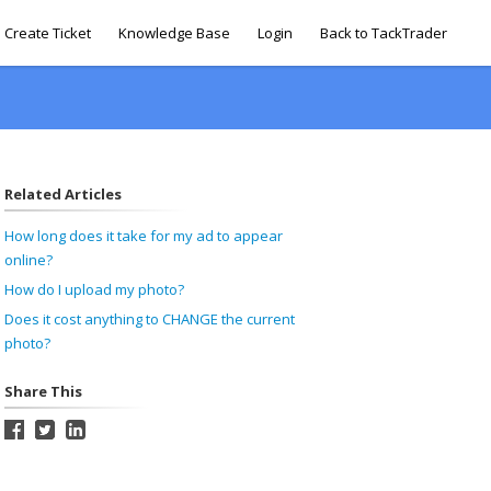
Create Ticket
Knowledge Base
Login
Back to TackTrader
Related Articles
How long does it take for my ad to appear
online?
How do I upload my photo?
Does it cost anything to CHANGE the current
photo?
Share This