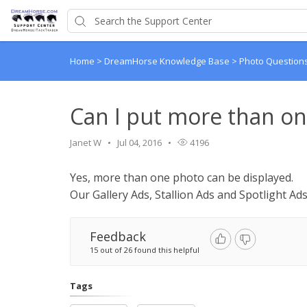
Home
>
DreamHorse Knowledge Base
>
Photo Question
Can I put more than on
Janet W
Jul 04, 2016
4196
Yes, more than one photo can be displayed.
Our Gallery Ads, Stallion Ads and Spotlight Ads
Feedback
15 out of 26 found this helpful
Tags