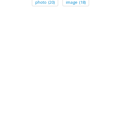
photo
(20)
image
(18)