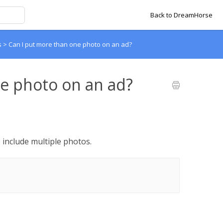
Back to DreamHorse
s
>
Can I put more than one photo on an ad?
e photo on an ad?
 include multiple photos.