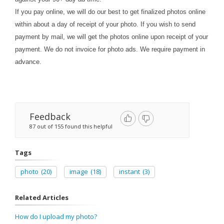
If you pay online, we will do our best to get finalized photos online
within about a day of receipt of your photo. If you wish to send
payment by mail, we will get the photos online upon receipt of your
payment. We do not invoice for photo ads. We require payment in
advance.
Feedback
87 out of 155 found this helpful
Tags
photo
(20)
image
(18)
instant
(3)
Related Articles
How do I upload my photo?