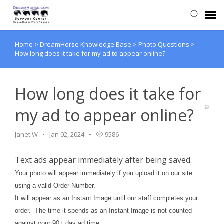
Home
>
DreamHorse Knowledge Base
>
Photo Questions
>
Back to DreamHorse
How long does it take for my ad to appear online?
Create Ticket
How long does it take for
Knowledge Base
my ad to appear online?
Login
Janet W
Jan 02, 2024
9586
Text ads appear immediately after being saved.
Back to TackTrader
Your photo will appear immediately if you upload it on our site
using a valid Order Number.
It will appear as an Instant Image until our staff completes your
order. The time it spends as an Instant Image is not counted
against your 90+ day ad time.