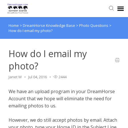
Home
>
DreamHorse Knowledge Base
>
Photo Questions
>
Back to DreamHorse
How do I email my photo?
Create Ticket
How do I email my
Knowledge Base
photo?
Login
Janet W
Jul 04, 2016
2444
We have an upload program in your DreamHorse
Back to TackTrader
Account that we hope will eliminate the need for
emailing photos to us.
However, we do still accept photos by email. Attach
your photo, type your Horse ID in the Subject Line,