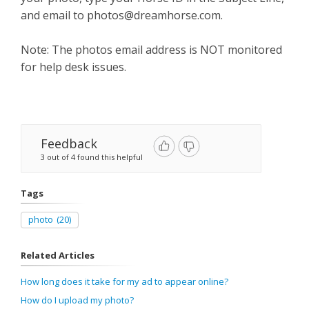
and email to
photos@dreamhorse.com
.
Note: The photos email address is NOT monitored
for help desk issues.
Feedback
3 out of 4 found this helpful
Tags
photo
(20)
Related Articles
How long does it take for my ad to appear online?
How do I upload my photo?