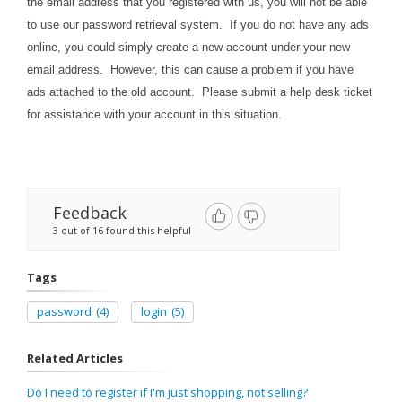
the email address that you registered with us, you will not be able
to use our password retrieval system. If you do not have any ads
online, you could simply create a new account under your new
email address. However, this can cause a problem if you have
ads attached to the old account. Please submit a help desk ticket
for assistance with your account in this situation.
Feedback
3 out of 16 found this helpful
Tags
password
(4)
login
(5)
Related Articles
Do I need to register if I'm just shopping, not selling?