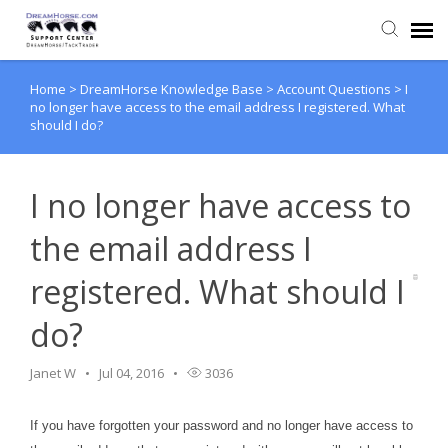
Home
>
DreamHorse Knowledge Base
>
Account Questions
>
I
Back to DreamHorse
no longer have access to the email address I registered. What
should I do?
Create Ticket
I no longer have access to
Knowledge Base
the email address I
Login
registered. What should I
do?
Back to TackTrader
Janet W
Jul 04, 2016
3036
If you have forgotten your password and no longer have access to